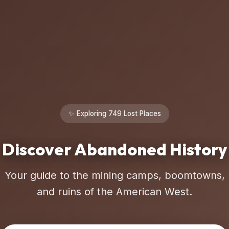
✨ Exploring 749 Lost Places
Discover Abandoned History
Your guide to the mining camps, boomtowns,
and ruins of the American West.