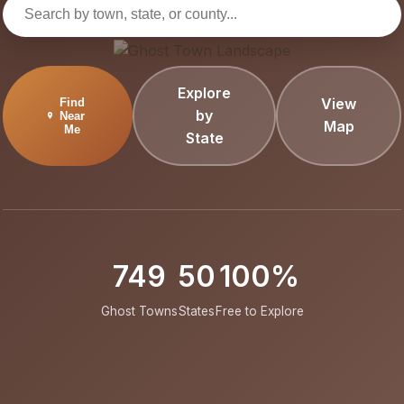
Explore
View
Find
by
Near
Map
Me
State
749
50
100%
Ghost Towns
States
Free to Explore