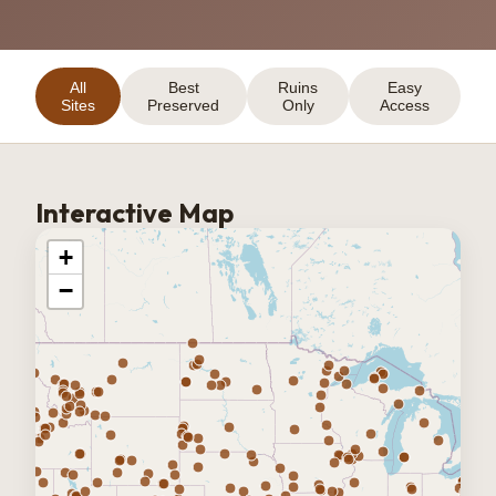
All
Best
Ruins
Easy
Sites
Preserved
Only
Access
Interactive Map
+
−