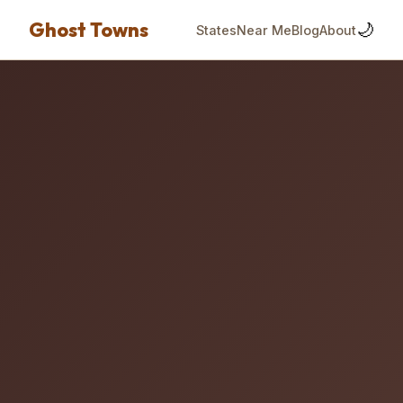
Ghost Towns
🌙
States
Near Me
Blog
About