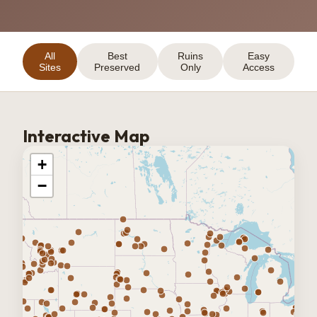
All
Best
Ruins
Easy
Sites
Preserved
Only
Access
Interactive Map
+
−