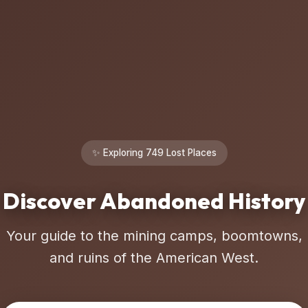
✨ Exploring 749 Lost Places
Discover Abandoned History
Your guide to the mining camps, boomtowns,
and ruins of the American West.