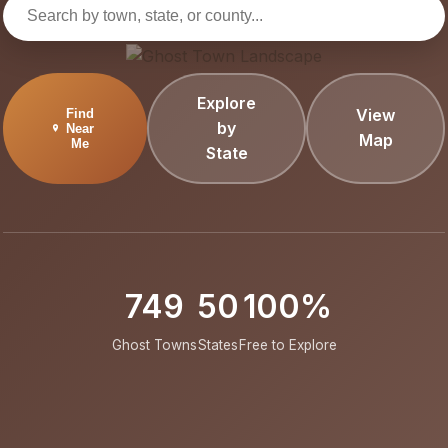
Explore
View
Find
by
Near
Map
Me
State
749
50
100%
Ghost Towns
States
Free to Explore