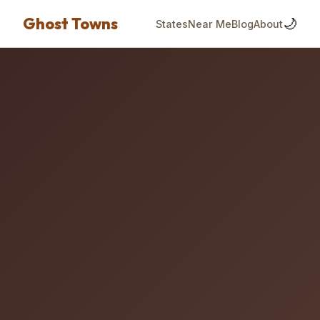
Ghost Towns
🌙
States
Near Me
Blog
About