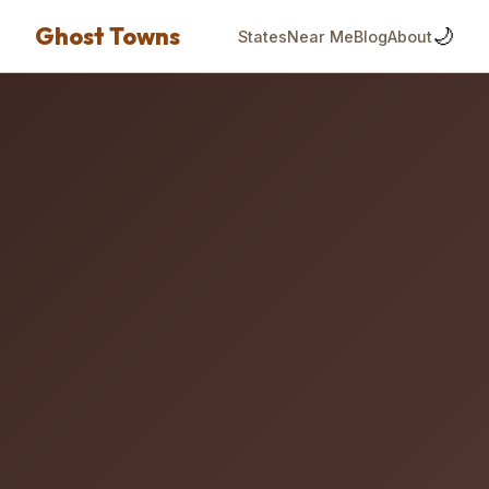
Ghost Towns
🌙
States
Near Me
Blog
About