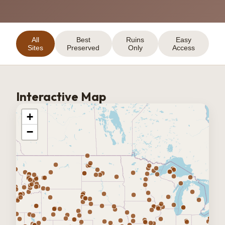
All
Best
Ruins
Easy
Sites
Preserved
Only
Access
Interactive Map
+
−