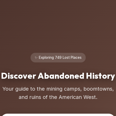
✨ Exploring 749 Lost Places
Discover Abandoned History
Your guide to the mining camps, boomtowns,
and ruins of the American West.