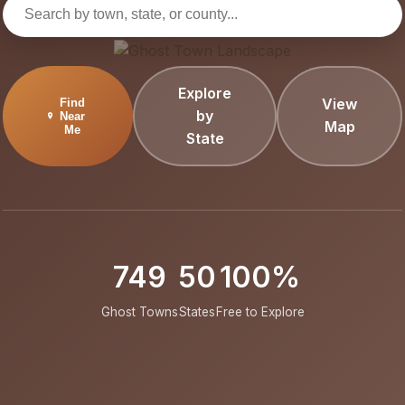
Explore
View
Find
by
Near
Map
Me
State
749
50
100%
Ghost Towns
States
Free to Explore