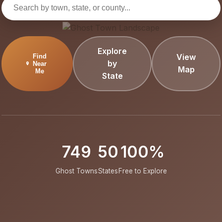
Explore
View
Find
by
Near
Map
Me
State
749
50
100%
Ghost Towns
States
Free to Explore