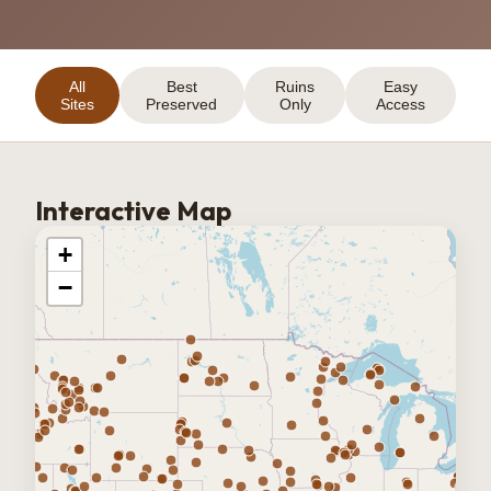
All
Best
Ruins
Easy
Sites
Preserved
Only
Access
Interactive Map
+
−