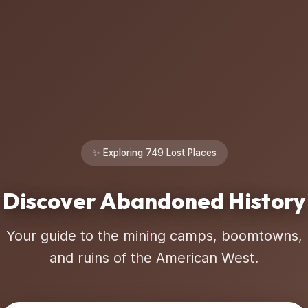
✨ Exploring 749 Lost Places
Discover Abandoned History
Your guide to the mining camps, boomtowns,
and ruins of the American West.