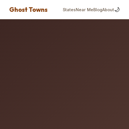
Ghost Towns
🌙
States
Near Me
Blog
About