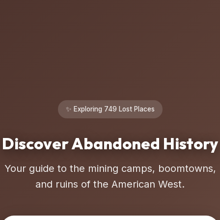
✨ Exploring 749 Lost Places
Discover Abandoned History
Your guide to the mining camps, boomtowns,
and ruins of the American West.