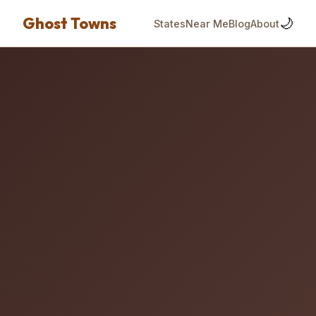
Ghost Towns
🌙
States
Near Me
Blog
About