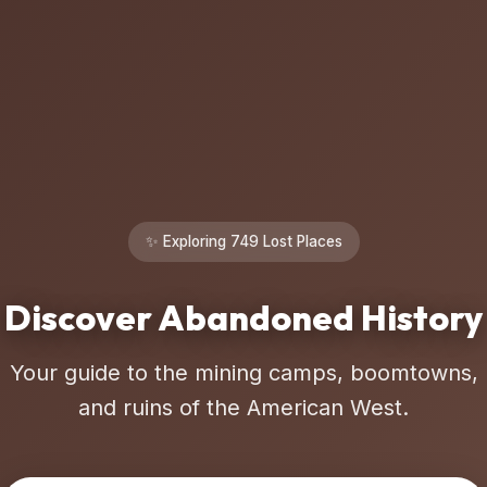
✨ Exploring 749 Lost Places
Discover Abandoned History
Your guide to the mining camps, boomtowns,
and ruins of the American West.