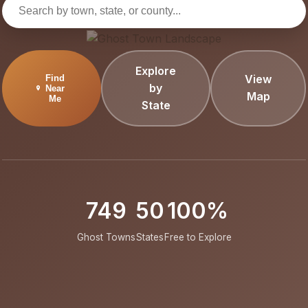
Explore
View
Find
by
Near
Map
Me
State
749
50
100%
Ghost Towns
States
Free to Explore