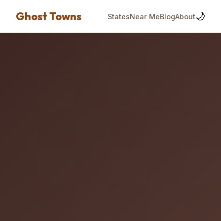
Ghost Towns
🌙
States
Near Me
Blog
About