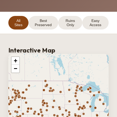
All
Best
Ruins
Easy
Sites
Preserved
Only
Access
Interactive Map
+
−