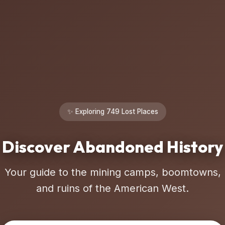
✨ Exploring 749 Lost Places
Discover Abandoned History
Your guide to the mining camps, boomtowns,
and ruins of the American West.