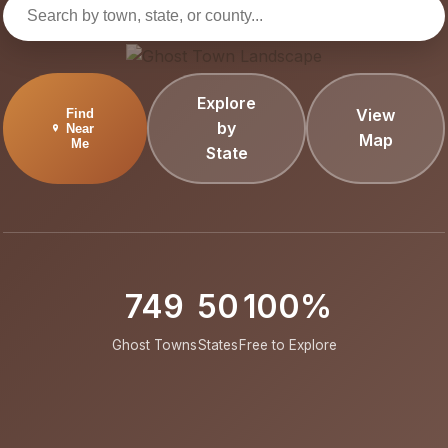
Explore
View
Find
by
Near
Map
Me
State
749
50
100%
Ghost Towns
States
Free to Explore