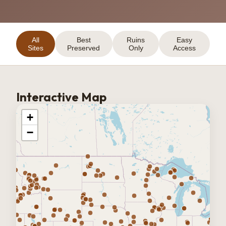
All
Best
Ruins
Easy
Sites
Preserved
Only
Access
Interactive Map
+
−