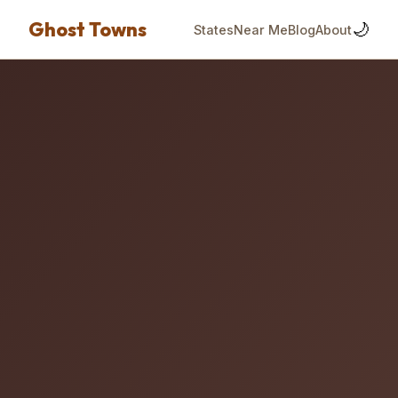
Ghost Towns
🌙
States
Near Me
Blog
About