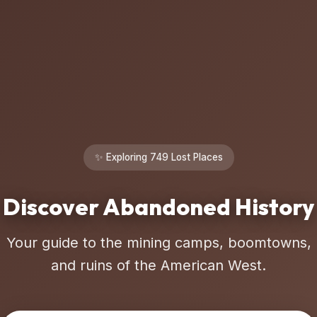
✨ Exploring 749 Lost Places
Discover Abandoned History
Your guide to the mining camps, boomtowns,
and ruins of the American West.