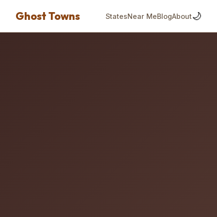
Ghost Towns
🌙
States
Near Me
Blog
About