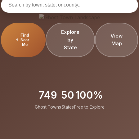
Explore
View
Find
by
Near
Map
Me
State
749
50
100%
Ghost Towns
States
Free to Explore