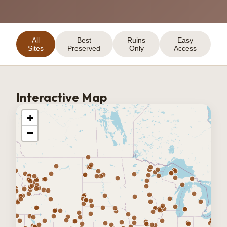
All
Best
Ruins
Easy
Sites
Preserved
Only
Access
Interactive Map
+
−